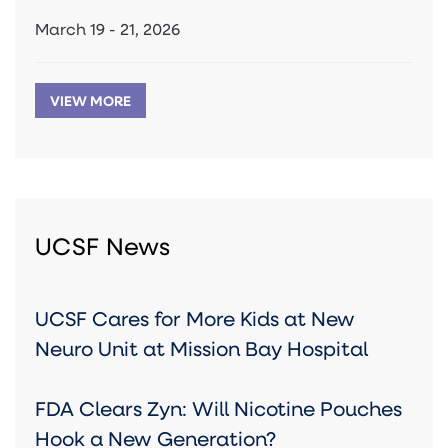
March 19 - 21, 2026
VIEW MORE
UCSF News
UCSF Cares for More Kids at New
Neuro Unit at Mission Bay Hospital
FDA Clears Zyn: Will Nicotine Pouches
Hook a New Generation?