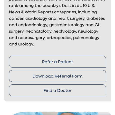
rank among the country’s best in all 10 U.S.
News & World Reports categories, including
cancer, cardiology and heart surgery, diabetes
and endocrinology, gastroenterology and GI
surgery, neonatology, nephrology, neurology
and neurosurgery, orthopedics, pulmonology
and urology.
Refer a Patient
Download Referral Form
Find a Doctor