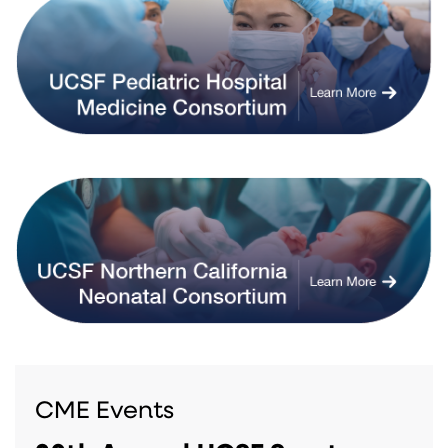
CME Events