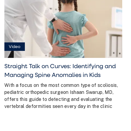
Video
Straight Talk on Curves: Identifying and
Managing Spine Anomalies in Kids
With a focus on the most common type of scoliosis,
pediatric orthopedic surgeon Ishaan Swarup, MD,
offers this guide to detecting and evaluating the
vertebral deformities seen every day in the clinic