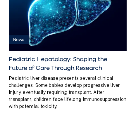
News
Pediatric Hepatology: Shaping the
Future of Care Through Research
Pediatric liver disease presents several clinical
challenges. Some babies develop progressive liver
injury, eventually requiring transplant. After
transplant, children face lifelong immunosuppression
with potential toxicity.