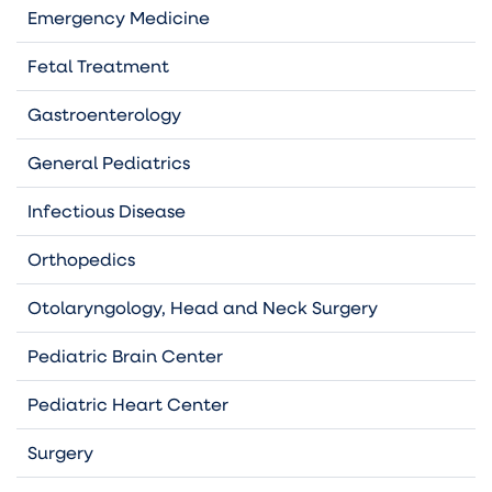
Emergency Medicine
Fetal Treatment
Gastroenterology
General Pediatrics
Infectious Disease
Orthopedics
Otolaryngology, Head and Neck Surgery
Pediatric Brain Center
Pediatric Heart Center
Surgery