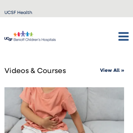
Skip to
UCSF Health
main
content
Videos & Courses
View All »