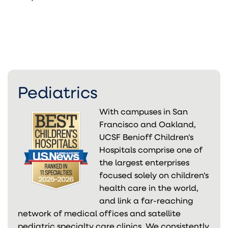
Pediatrics
With campuses in San
Francisco and Oakland,
UCSF Benioff Children's
Hospitals comprise one of
the largest enterprises
focused solely on children's
health care in the world,
and link a far-reaching
network of medical offices and satellite
pediatric specialty care clinics. We consistently