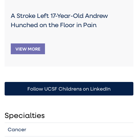
A Stroke Left 17-Year-Old Andrew
Hunched on the Floor in Pain
VIEW MORE
Follow UCSF Childrens on LinkedIn
Specialties
Cancer