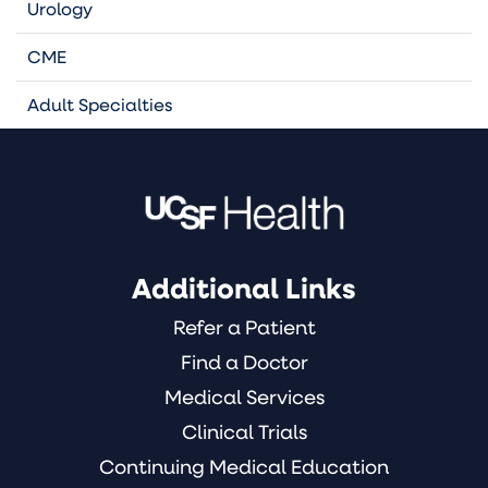
Urology
CME
Adult Specialties
Additional Links
Refer a Patient
Find a Doctor
Medical Services
Clinical Trials
Continuing Medical Education