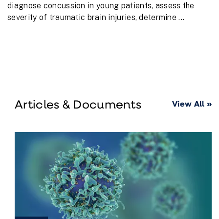
diagnose concussion in young patients, assess the
severity of traumatic brain injuries, determine ...
Articles & Documents
View All »