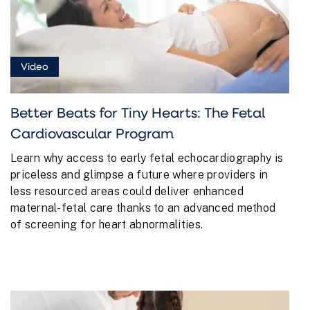
Video
Better Beats for Tiny Hearts: The Fetal
Cardiovascular Program
Learn why access to early fetal echocardiography is
priceless and glimpse a future where providers in
less resourced areas could deliver enhanced
maternal-fetal care thanks to an advanced method
of screening for heart abnormalities.