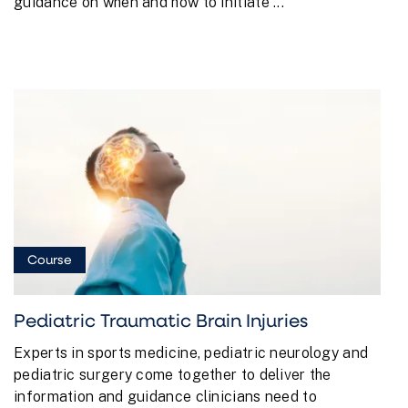
guidance on when and how to initiate ...
Course
Pediatric Traumatic Brain Injuries
Experts in sports medicine, pediatric neurology and
pediatric surgery come together to deliver the
information and guidance clinicians need to