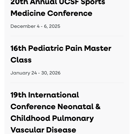
20th Annual UCSF Sports
Medicine Conference
December 4 - 6, 2025
16th Pediatric Pain Master
Class
January 24 - 30, 2026
19th International
Conference Neonatal &
Childhood Pulmonary
Vascular Disease