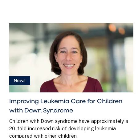
News
Improving Leukemia Care for Children
with Down Syndrome
Children with Down syndrome have approximately a
20-fold increased risk of developing leukemia
compared with other children.