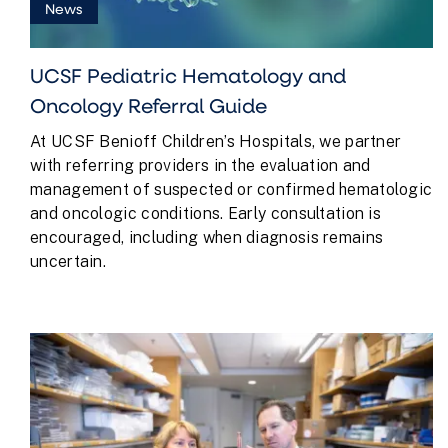
News
UCSF Pediatric Hematology and
Oncology Referral Guide
At UCSF Benioff Children’s Hospitals, we partner
with referring providers in the evaluation and
management of suspected or confirmed hematologic
and oncologic conditions. Early consultation is
encouraged, including when diagnosis remains
uncertain.