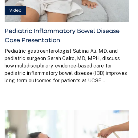
Video
Pediatric Inflammatory Bowel Disease
Case Presentation
Pediatric gastroenterologist Sabina Ali, MD, and
pediatric surgeon Sarah Cairo, MD, MPH, discuss
how multidisciplinary, evidence-based care for
pediatric inflammatory bowel disease (IBD) improves
long-term outcomes for patients at UCSF ...