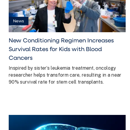
News
New Conditioning Regimen Increases
Survival Rates for Kids with Blood
Cancers
Inspired by sister’s leukemia treatment, oncology
researcher helps transform care, resulting in a near
90% survival rate for stem cell transplants.