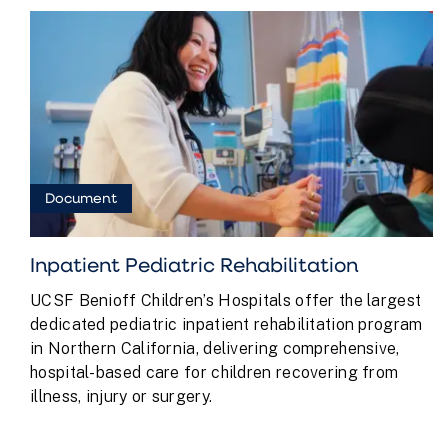
Document
Inpatient Pediatric Rehabilitation
UCSF Benioff Children’s Hospitals offer the largest
dedicated pediatric inpatient rehabilitation program
in Northern California, delivering comprehensive,
hospital-based care for children recovering from
illness, injury or surgery.