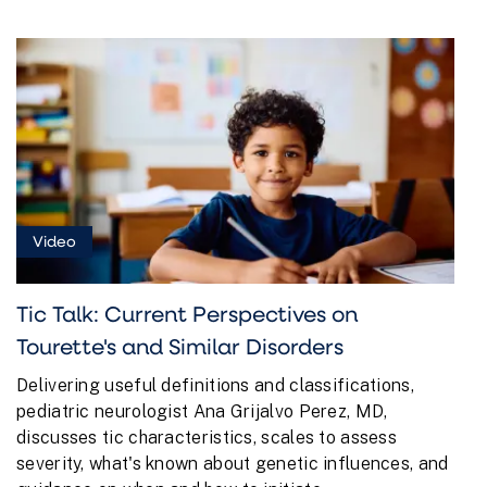
Video
Tic Talk: Current Perspectives on
Tourette's and Similar Disorders
Delivering useful definitions and classifications,
pediatric neurologist Ana Grijalvo Perez, MD,
discusses tic characteristics, scales to assess
severity, what's known about genetic influences, and