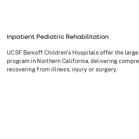
Inpatient Pediatric Rehabilitation
UCSF Benioff Children’s Hospitals offer the larges
program in Northern California, delivering compre
recovering from illness, injury or surgery.