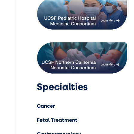
Specialties
Cancer
Fetal Treatment
Gastroenterology