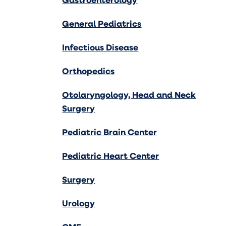
General Pediatrics
Infectious Disease
Orthopedics
Otolaryngology, Head and Neck
Surgery
Pediatric Brain Center
Pediatric Heart Center
Surgery
Urology