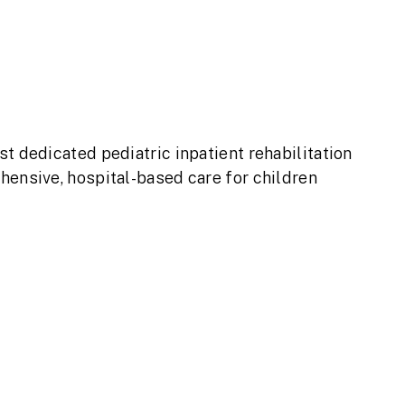
t dedicated pediatric inpatient rehabilitation
hensive, hospital-based care for children