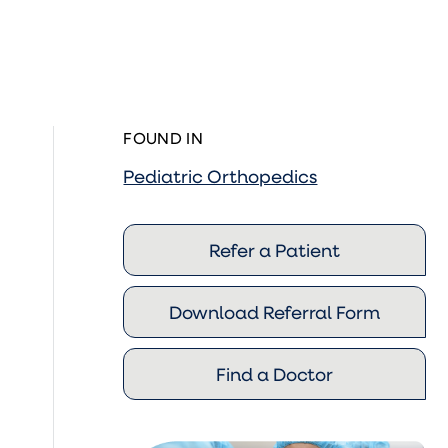
FOUND IN
Pediatric Orthopedics
Refer a Patient
Download Referral Form
Find a Doctor