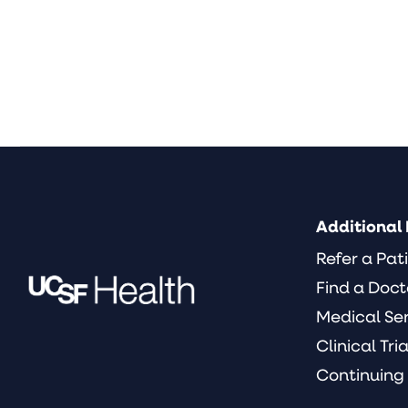
Additional 
Refer a Pat
Find a Doct
Medical Se
Clinical Tria
Continuing