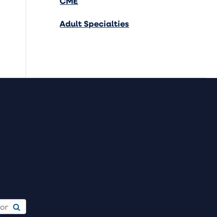
CME
Adult Specialties