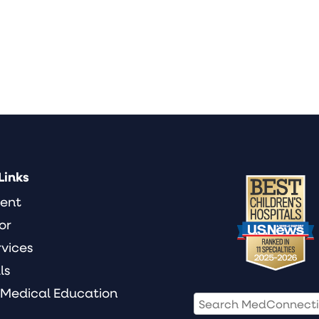
Links
ient
or
rvices
ls
 Medical Education