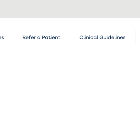
es
Refer a Patient
Clinical Guidelines