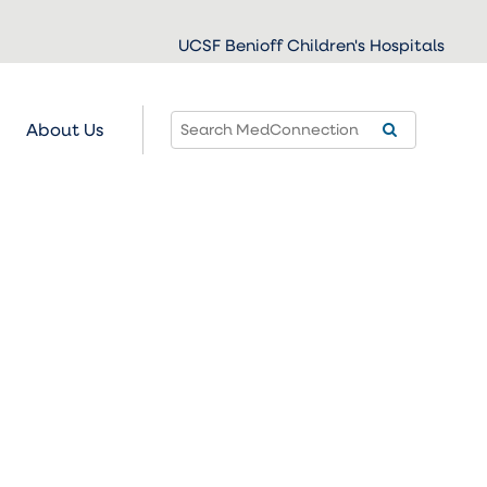
UCSF Benioff Children's Hospitals
About Us