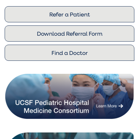
Refer a Patient
Download Referral Form
Find a Doctor