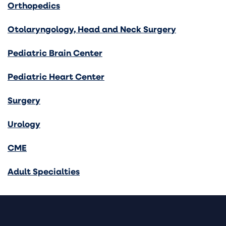
Orthopedics
Otolaryngology, Head and Neck Surgery
Pediatric Brain Center
Pediatric Heart Center
Surgery
Urology
CME
Adult Specialties