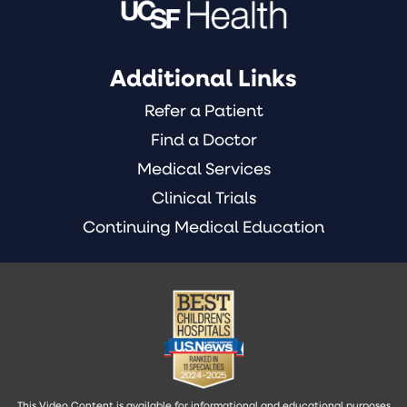
Additional Links
Refer a Patient
Find a Doctor
Medical Services
Clinical Trials
Continuing Medical Education
This Video Content is available for informational and educational purposes