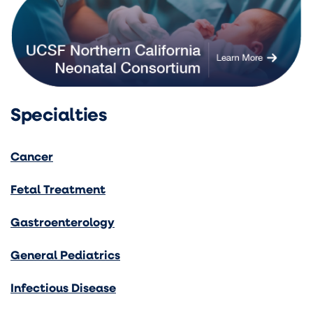
Specialties
Cancer
Fetal Treatment
Gastroenterology
General Pediatrics
Infectious Disease