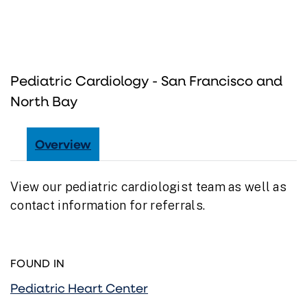
Pediatric Cardiology - San Francisco and
North Bay
Overview
View our pediatric cardiologist team as well as
contact information for referrals.
FOUND IN
Pediatric Heart Center