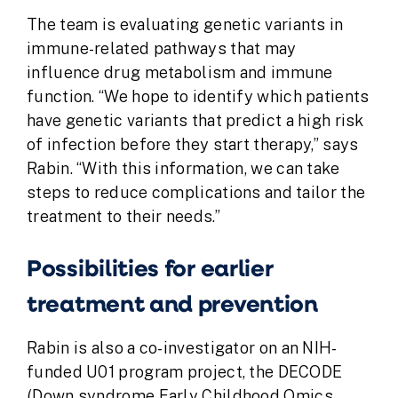
The team is evaluating genetic variants in
immune-related pathways that may
influence drug metabolism and immune
function. “We hope to identify which patients
have genetic variants that predict a high risk
of infection before they start therapy,” says
Rabin. “With this information, we can take
steps to reduce complications and tailor the
treatment to their needs.”
Possibilities for earlier
treatment and prevention
Rabin is also a co-investigator on an NIH-
funded U01 program project, the DECODE
(
D
own syndrome
E
arly
C
hildhood
O
mics,