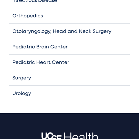
Orthopedics
Otolaryngology, Head and Neck Surgery
Pediatric Brain Center
Pediatric Heart Center
Surgery
Urology