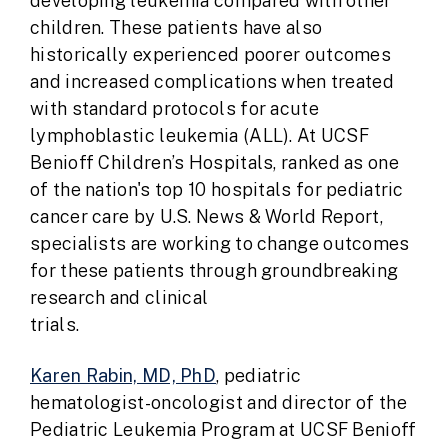
developing leukemia compared with other
children. These patients have also
historically experienced poorer outcomes
and increased complications when treated
with standard protocols for acute
lymphoblastic leukemia (ALL). At UCSF
Benioff Children’s Hospitals, ranked as one
of the nation's top 10 hospitals for pediatric
cancer care by U.S. News & World Report,
specialists are working to change outcomes
for these patients through groundbreaking
research and clinical
trial
Karen Rabin, MD, PhD
, pediatric
hematologist-oncologist and director of the
Pediatric Leukemia Program at UCSF Benioff