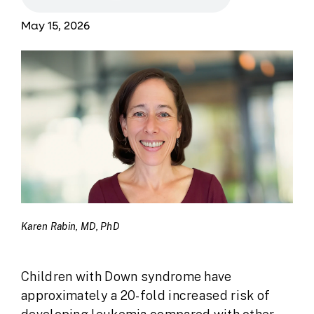
May 15, 2026
Karen Rabin, MD, PhD
Children with Down syndrome have
approximately a 20-fold increased risk of