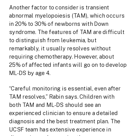
Another factor to consider is transient
abnormal myelopoiesis (TAM), which occurs
in 20% to 30% of newborns with Down
syndrome. The features of TAM are difficult
to distinguish from leukemia, but
remarkably, it usually resolves without
requiring chemotherapy. However, about
25% of affected infants will go on to develop
ML-DS by age 4.
“Careful monitoring is essential, even after
TAM resolves,” Rabin says. Children with
both TAM and ML-DS should see an
experienced clinician to ensure a detailed
diagnosis and the best treatment plan. The
UCSF team has extensive experience in