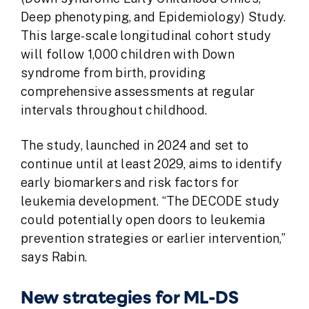
D
eep phenotyping, and
E
pidemiology) Study.
This large-scale longitudinal cohort study
will follow 1,000 children with Down
syndrome from birth, providing
comprehensive assessments at regular
intervals throughout childhood.
The study, launched in 2024 and set to
continue until at least 2029, aims to identify
early biomarkers and risk factors for
leukemia development. “The DECODE study
could potentially open doors to leukemia
prevention strategies or earlier intervention,”
says Rabin.
New strategies for ML-DS