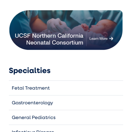
Specialties
Fetal Treatment
Gastroenterology
General Pediatrics
Infectious Disease