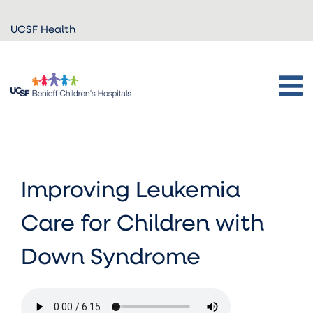
Skip to
UCSF Health
main
content
Improving Leukemia
Care for Children with
Down Syndrome