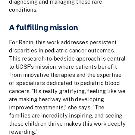
diagnosing and managing these rare
conditions.
A fulfilling mission
For Rabin, this work addresses persistent
disparities in pediatric cancer outcomes.
This research-to-bedside approach is central
to UCSF’s mission, where patients benefit
from innovative therapies and the expertise
of specialists dedicated to pediatric blood
cancers. “It’s really gratifying, feeling like we
are making headway with developing
improved treatments,” she says. “The
families are incredibly inspiring, and seeing
these children thrive makes this work deeply
rewarding.”