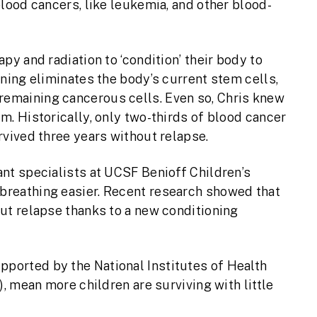
lood cancers, like leukemia, and other blood-
py and radiation to ‘condition’ their body to
ning eliminates the body’s current stem cells,
emaining cancerous cells. Even so, Chris knew
m. Historically, only two-thirds of blood cancer
rvived three years without relapse.
nt specialists at UCSF Benioff Children’s
breathing easier. Recent research showed that
ut relapse thanks to a new conditioning
pported by the National Institutes of Health
), mean more children are surviving with little