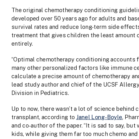
The original chemotherapy conditioning guideli
developed over 50 years ago for adults and bas
survival rates and reduce long-term side effect
treatment that gives children the least amount
entirely.
“Optimal chemotherapy conditioning accounts fo
many other personalized factors like immune ce
calculate a precise amount of chemotherapy and 
lead study author and chief of the UCSF Aller
Division in Pediatrics.
Up to now, there wasn’t a lot of science behind
transplant, according to
Janel Long-Boyle
, Phar
and co-author of the paper. “It is sad to say, bu
kids, while giving them far too much chemo and r