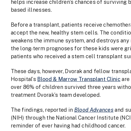
helps increase children’s chances of surviving b
based illnesses.
Before a transplant, patients receive chemothera
accept the new, healthy stem cells. The conditio
weakens the immune system, and destroys any r
the long-term prognoses for these kids were gri
patients who received a stem cell transplant su
These days, however, Dvorak and fellow transpla
Hospital’s
Blood & Marrow Transplant Clinic
are 
over 86% of children survived three years witho
treatment Dvorak’s team developed.
The findings, reported in
Blood Advances
and su
(NIH) through the National Cancer Institute (NCI
reminder of ever having had childhood cancer.