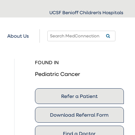
UCSF Benioff Children's Hospitals
About Us
FOUND IN
Pediatric Cancer
Refer a Patient
Download Referral Form
Find a Doctor