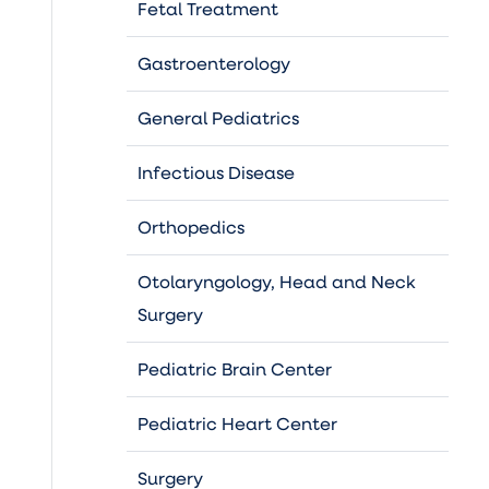
Fetal Treatment
Gastroenterology
General Pediatrics
Infectious Disease
Orthopedics
Otolaryngology, Head and Neck
Surgery
Pediatric Brain Center
Pediatric Heart Center
Surgery