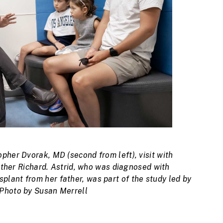
pher Dvorak, MD (second from left), visit with
father Richard. Astrid, who was diagnosed with
lant from her father, was part of the study led by
 Photo by Susan Merrell