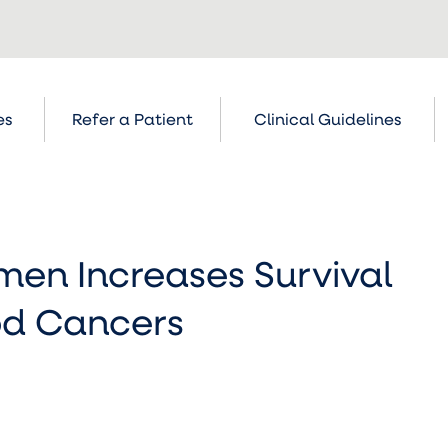
es
Refer a Patient
Clinical Guidelines
en Increases Survival
ood Cancers