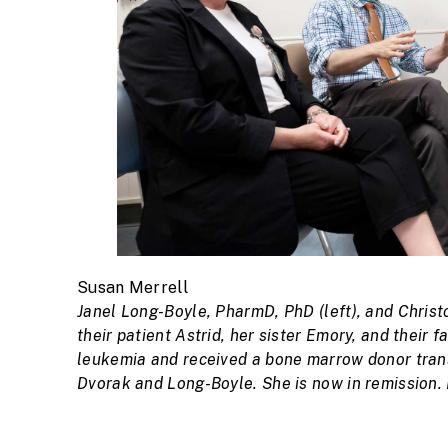
Susan Merrell
Janel Long-Boyle, PharmD, PhD (left), and Christo
their patient Astrid, her sister Emory, and their 
leukemia and received a bone marrow donor transp
Dvorak and Long-Boyle. She is now in remission.