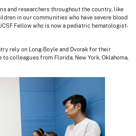
ans and researchers throughout the country, like
 children in our communities who have severe blood
UCSF Fellow who is now a pediatric hematologist-
try rely on Long-Boyle and Dvorak for their
ge to colleagues from Florida, New York, Oklahoma,