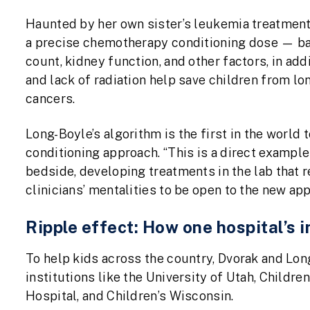
Haunted by her own sister’s leukemia treatmen
a precise chemotherapy conditioning dose — bas
count, kidney function, and other factors, in ad
and lack of radiation help save children from lon
cancers.
Long-Boyle’s algorithm is the first in the world
conditioning approach. “This is a direct examp
bedside, developing treatments in the lab that r
clinicians’ mentalities to be open to the new ap
Ripple effect: How one hospital’s
To help kids across the country, Dvorak and Lo
institutions like the University of Utah, Childre
Hospital, and Children’s Wisconsin.