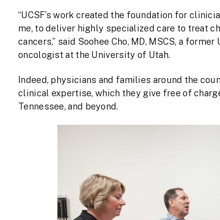
“UCSF’s work created the foundation for clinici
me, to deliver highly specialized care to treat
cancers,” said Soohee Cho, MD, MSCS, a former 
oncologist at the University of Utah.
Indeed, physicians and families around the coun
clinical expertise, which they give free of char
Tennessee, and beyond.