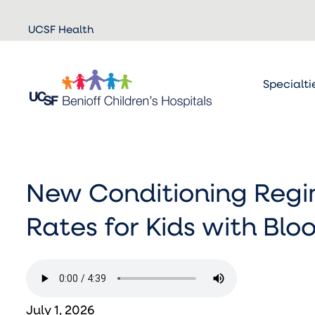
Skip to
UCSF Health
main
content
Specialti
New Conditioning Regim
Rates for Kids with Bl
July 1, 2026