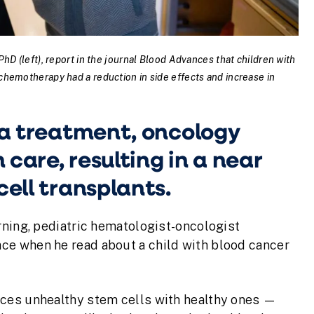
hD (left), report in the journal Blood Advances that children with
chemotherapy had a reduction in side effects and increase in
mia treatment, oncology
care, resulting in a near
cell transplants.
rning, pediatric hematologist-oncologist
race when he read about a child with blood cancer
aces unhealthy stem cells with healthy ones —