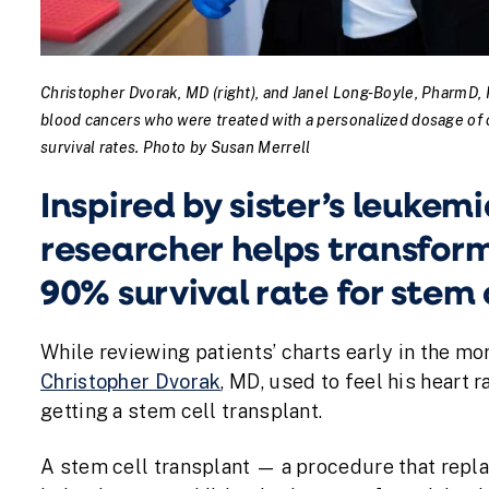
Christopher Dvorak, MD (right), and Janel Long-Boyle, PharmD, P
blood cancers who were treated with a personalized dosage of 
survival rates. Photo by Susan Merrell
Inspired by sister’s leuke
researcher helps transform 
90% survival rate for stem 
While reviewing patients’ charts early in the mo
Christopher Dvorak
, MD, used to feel his heart 
getting a stem cell transplant.
A stem cell transplant — a procedure that repl