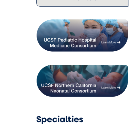
Specialties