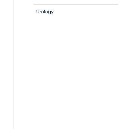
Urology