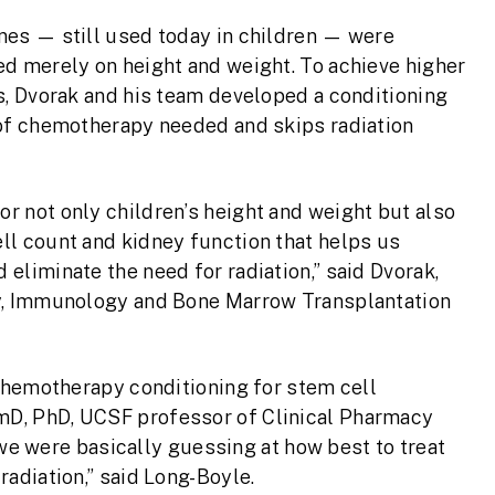
nes — still used today in children — were
ed merely on height and weight. To achieve higher
s, Dvorak and his team developed a conditioning
 of chemotherapy needed and skips radiation
r not only children’s height and weight but also
ll count and kidney function that helps us
eliminate the need for radiation,” said Dvorak,
gy, Immunology and Bone Marrow Transplantation
 chemotherapy conditioning for stem cell
mD, PhD, UCSF professor of Clinical Pharmacy
t we were basically guessing at how best to treat
adiation,” said Long-Boyle.