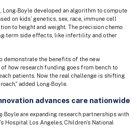
t, Long-Boyle developed an algorithm to compute
ed on kids’ genetics, sex, race, immune cell
dition to height and weight. The precision chemo
g-term side effects, like infertility and other
 to demonstrate the benefits of the new
le of how research funding goes from bench to
each patients. Now the real challenge is shifting
proach,” added Long-Boyle.
 innovation advances care nationwide
ng-Boyle are expanding research partnerships with
n’s Hospital Los Angeles, Children’s National