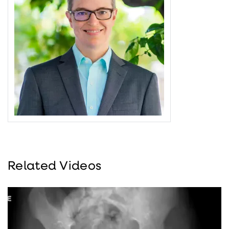
Related Videos