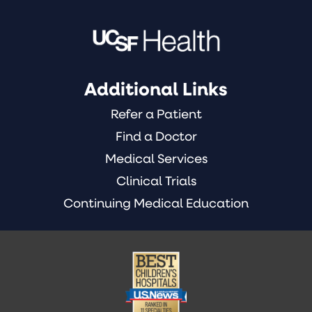
Additional Links
Refer a Patient
Find a Doctor
Medical Services
Clinical Trials
Continuing Medical Education