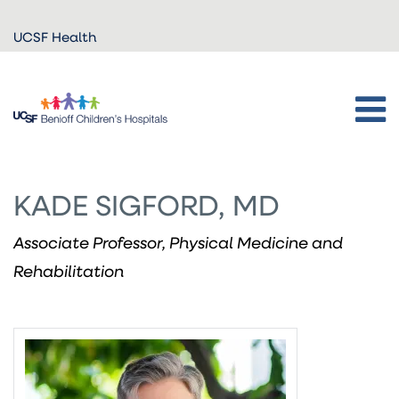
Skip to
UCSF Health
main
content
KADE SIGFORD, MD
Associate Professor, Physical Medicine and
Rehabilitation