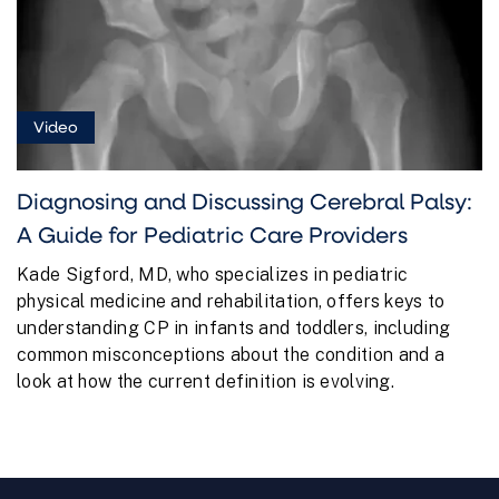
Video
Diagnosing and Discussing Cerebral Palsy:
A Guide for Pediatric Care Providers
Kade Sigford, MD, who specializes in pediatric
physical medicine and rehabilitation, offers keys to
understanding CP in infants and toddlers, including
common misconceptions about the condition and a
look at how the current definition is evolving.