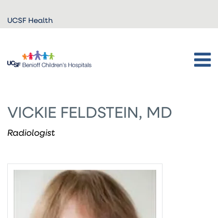
Skip to
UCSF Health
main
content
VICKIE FELDSTEIN, MD
Radiologist