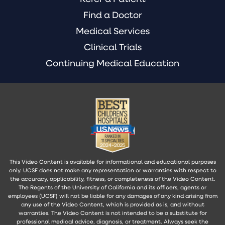
Find a Doctor
Medical Services
Clinical Trials
Continuing Medical Education
This Video Content is available for informational and educational purposes
only. UCSF does not make any representation or warranties with respect to
the accuracy, applicability, fitness, or completeness of the Video Content.
The Regents of the University of California and its officers, agents or
employees (UCSF) will not be liable for any damages of any kind arising from
any use of the Video Content, which is provided as is, and without
warranties. The Video Content is not intended to be a substitute for
professional medical advice, diagnosis, or treatment. Always seek the