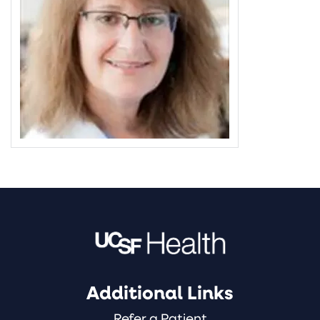
Additional Links
Refer a Patient