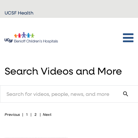
Skip to
UCSF Health
main
content
Search Videos and More
search
search
Previous
Next
|
1
|
2
|