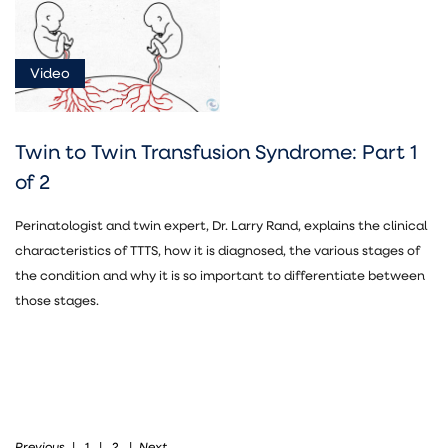
News
(1)
Video
Document
(5)
Video
Twin to Twin Transfusion Syndrome: Part 1
Asset
of 2
(7)
Perinatologist and twin expert, Dr. Larry Rand, explains the clinical
characteristics of TTTS, how it is diagnosed, the various stages of
the condition and why it is so important to differentiate between
those stages.
Fetal
Treatment
(13)
Previous
Next
|
1
|
2
|