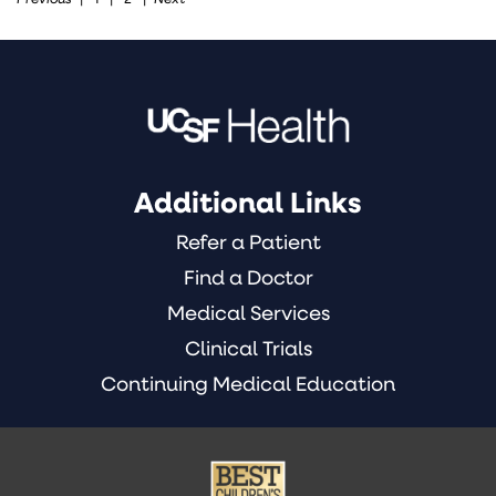
Pediatric
Heart
Center
(1)
Additional Links
Refer a Patient
Find a Doctor
Medical Services
Clinical Trials
Continuing Medical Education