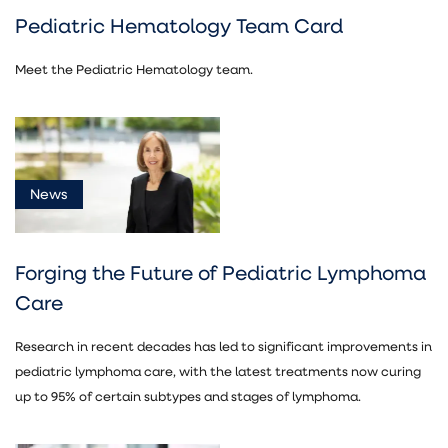
Pediatric Hematology Team Card
Meet the Pediatric Hematology team.
News
Forging the Future of Pediatric Lymphoma
Care
Research in recent decades has led to significant improvements in
pediatric lymphoma care, with the latest treatments now curing
up to 95% of certain subtypes and stages of lymphoma.