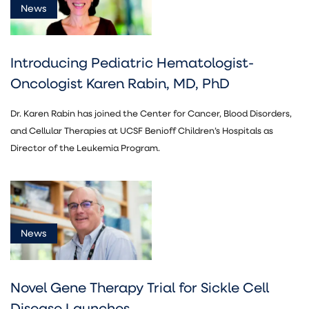
News
Introducing Pediatric Hematologist-
Oncologist Karen Rabin, MD, PhD
Dr. Karen Rabin has joined the Center for Cancer, Blood Disorders,
and Cellular Therapies at UCSF Benioff Children’s Hospitals as
Director of the Leukemia Program.
News
Novel Gene Therapy Trial for Sickle Cell
Disease Launches