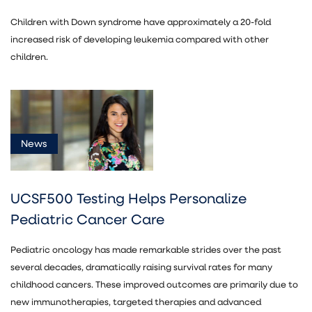
Children with Down syndrome have approximately a 20-fold
increased risk of developing leukemia compared with other
children.
News
UCSF500 Testing Helps Personalize
Pediatric Cancer Care
Pediatric oncology has made remarkable strides over the past
several decades, dramatically raising survival rates for many
childhood cancers. These improved outcomes are primarily due to
new immunotherapies, targeted therapies and advanced