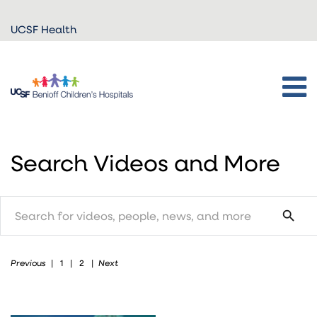
Skip to
UCSF Health
main
content
Search Videos and More
search
search
Previous
Next
|
1
|
2
|