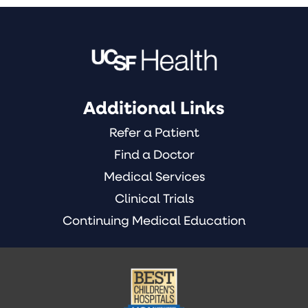
Additional Links
Refer a Patient
Find a Doctor
Medical Services
Clinical Trials
Continuing Medical Education