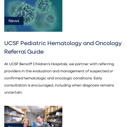
News
(18)
News
Document
(4)
UCSF Pediatric Hematology and Oncology
Referral Guide
At UCSF Benioff Children’s Hospitals, we partner with referring
providers in the evaluation and management of suspected or
confirmed hematologic and oncologic conditions. Early
Pediatric
consultation is encouraged, including when diagnosis remains
Cancer
uncertain.
(22)
Pediatric
Endocrinology
(1)