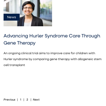
News
Advancing Hurler Syndrome Care Through
Gene Therapy
An ongoing clinical trial aims to improve care for children with
Hurler syndrome by comparing gene therapy with allogeneic stem
cell transplant
Previous
Next
|
1
|
2
|