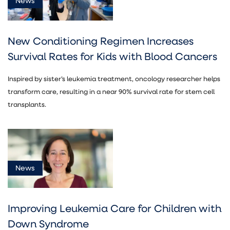
News
New Conditioning Regimen Increases
Survival Rates for Kids with Blood Cancers
Inspired by sister’s leukemia treatment, oncology researcher helps
transform care, resulting in a near 90% survival rate for stem cell
transplants.
News
Improving Leukemia Care for Children with
Down Syndrome