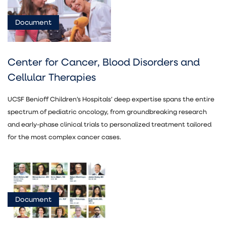
Document
Center for Cancer, Blood Disorders and
Cellular Therapies
UCSF Benioff Children’s Hospitals’ deep expertise spans the entire
spectrum of pediatric oncology, from groundbreaking research
and early-phase clinical trials to personalized treatment tailored
for the most complex cancer cases.
Document