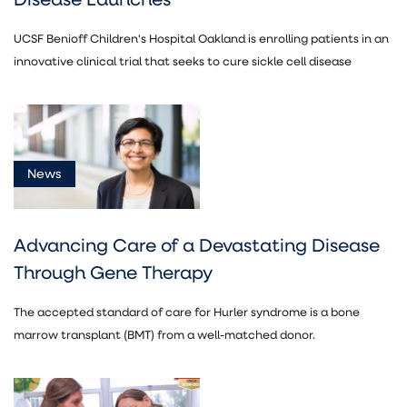
UCSF Benioff Children's Hospital Oakland is enrolling patients in an
innovative clinical trial that seeks to cure sickle cell disease
News
Advancing Care of a Devastating Disease
Through Gene Therapy
The accepted standard of care for Hurler syndrome is a bone
marrow transplant (BMT) from a well-matched donor.