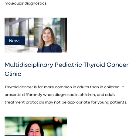
molecular diagnostics.
News
Multidisciplinary Pediatric Thyroid Cancer
Clinic
Thyroid cancer is far more common in adults than in children. It
presents differently when diagnosed in children, and adult
treatment protocols may not be appropriate for young patients.