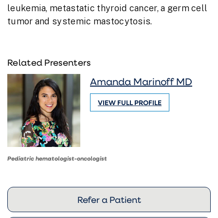
leukemia, metastatic thyroid cancer, a germ cell
tumor and systemic mastocytosis.
Related Presenters
Amanda Marinoff MD
VIEW FULL PROFILE
Pediatric hematologist-oncologist
Refer a Patient