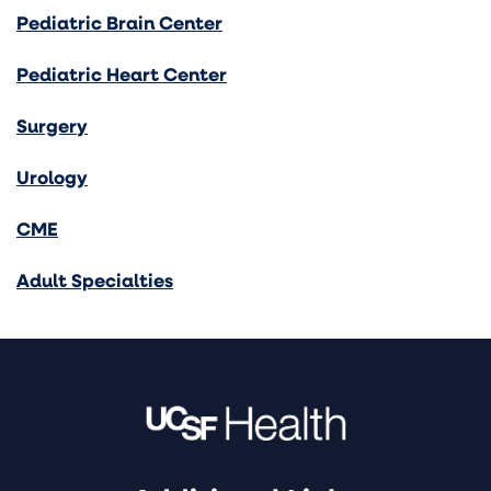
Pediatric Brain Center
Pediatric Heart Center
Surgery
Urology
CME
Adult Specialties