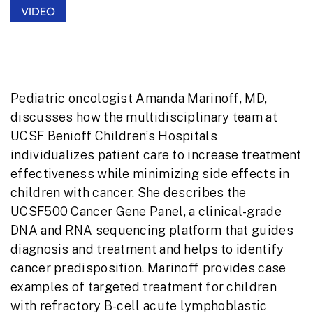
VIDEO
Pediatric oncologist Amanda Marinoff, MD,
discusses how the multidisciplinary team at
UCSF Benioff Children’s Hospitals
individualizes patient care to increase treatment
effectiveness while minimizing side effects in
children with cancer. She describes the
UCSF500 Cancer Gene Panel, a clinical-grade
DNA and RNA sequencing platform that
guides
diagnosis and treatment and helps to identify
cancer predisposition. Marinoff provides case
examples of targeted treatment for children
with refractory B-cell acute lymphoblastic