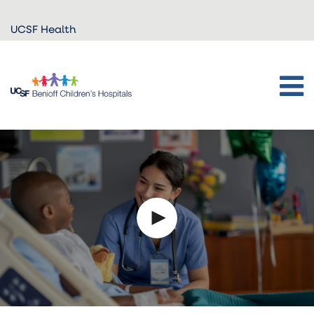
Skip to
UCSF Health
main
content