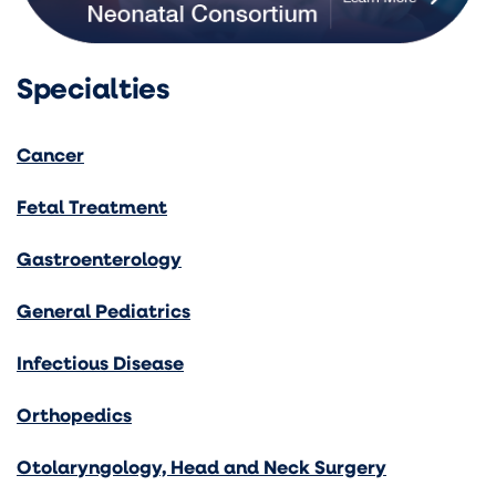
Specialties
Cancer
Fetal Treatment
Gastroenterology
General Pediatrics
Infectious Disease
Orthopedics
Otolaryngology, Head and Neck Surgery