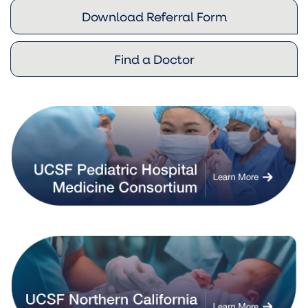
Download Referral Form
Find a Doctor