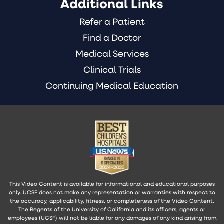
Additional Links
Refer a Patient
Find a Doctor
Medical Services
Clinical Trials
Continuing Medical Education
This Video Content is available for informational and educational purposes
only. UCSF does not make any representation or warranties with respect to
the accuracy, applicability, fitness, or completeness of the Video Content.
The Regents of the University of California and its officers, agents or
employees (UCSF) will not be liable for any damages of any kind arising from