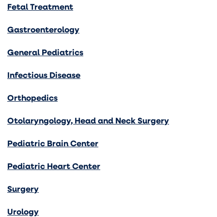
Fetal Treatment
Gastroenterology
General Pediatrics
Infectious Disease
Orthopedics
Otolaryngology, Head and Neck Surgery
Pediatric Brain Center
Pediatric Heart Center
Surgery
Urology