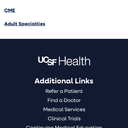
CME
Adult Specialties
Additional Links
Refer a Patient
Find a Doctor
Medical Services
Clinical Trials
Continuing Medical Education