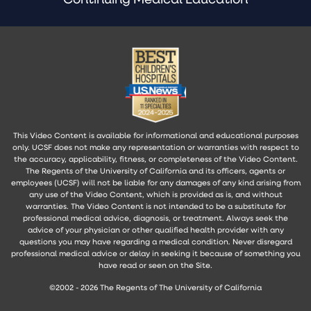
This Video Content is available for informational and educational purposes
only. UCSF does not make any representation or warranties with respect to
the accuracy, applicability, fitness, or completeness of the Video Content.
The Regents of the University of California and its officers, agents or
employees (UCSF) will not be liable for any damages of any kind arising from
any use of the Video Content, which is provided as is, and without
warranties. The Video Content is not intended to be a substitute for
professional medical advice, diagnosis, or treatment. Always seek the
advice of your physician or other qualified health provider with any
questions you may have regarding a medical condition. Never disregard
professional medical advice or delay in seeking it because of something you
have read or seen on the Site.
©2002 - 2026 The Regents of The University of California