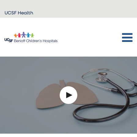
Skip to
UCSF Health
main
content