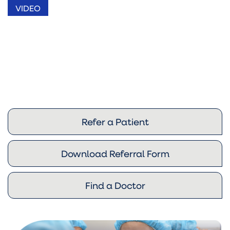
VIDEO
Refer a Patient
Download Referral Form
Find a Doctor