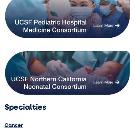
Specialties
Cancer