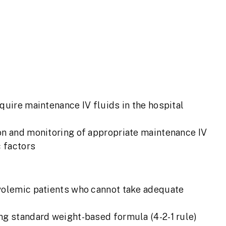
quire maintenance IV fluids in the hospital
on and monitoring of appropriate maintenance IV
c factors
uvolemic patients who cannot take adequate
ng standard weight-based formula (4-2-1 rule)