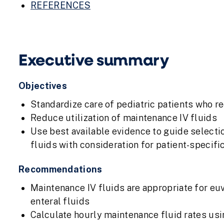
REFERENCES
Executive summary
Objectives
Standardize care of pediatric patients who re
Reduce utilization of maintenance IV fluids
Use best available evidence to guide selecti
fluids with consideration for patient-specifi
Recommendations
Maintenance IV fluids are appropriate for e
enteral fluids
Calculate hourly maintenance fluid rates usi