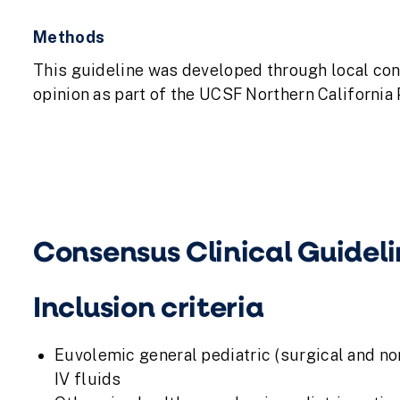
Methods
This guideline was developed through local co
opinion as part of the UCSF Northern California
Consensus Clinical Guideli
Inclusion criteria
Euvolemic general pediatric (surgical and non
IV fluids