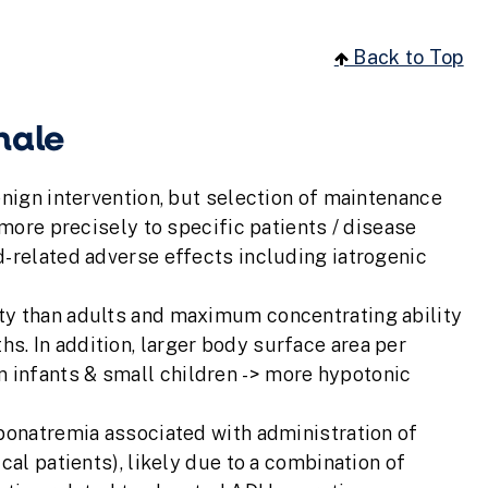
Back to Top
nale
enign intervention, but selection of maintenance
 more precisely to specific patients / disease
d-related adverse effects including iatrogenic
lity than adults and maximum concentrating ability
hs. In addition, larger body surface area per
n infants & small children -> more hypotonic
yponatremia associated with administration of
cal patients), likely due to a combination of