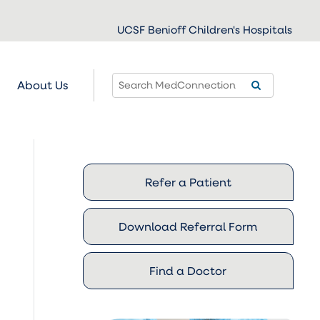
UCSF Benioff Children's Hospitals
About Us
Refer a Patient
Download Referral Form
Find a Doctor