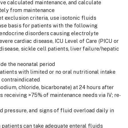
ove calculated maintenance, and calculate
ately from maintenance
t exclusion criteria, use isotonic fluids
se basis for patients with the following
 endocrine disorders causing electrolyte
severe cardiac disease, ICU Level of Care (PICU or
sease, sickle cell patients, liver failure/hepatic
ide the neonatal period
ients with limited or no oral nutritional intake
 contraindicated
odium, chloride, bicarbonate) at 24 hours after
nts receiving >75% of maintenance needs via IV; re-
d pressure, and signs of fluid overload daily in
 patients can take adequate enteral fluids