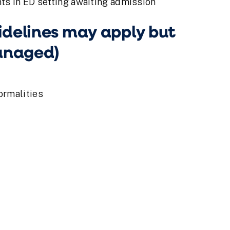
ts in ED setting awaiting admission
delines may apply but
managed)
ormalities