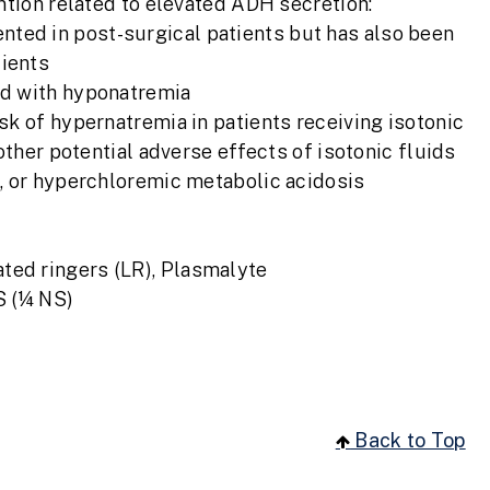
ntion related to elevated ADH secretion:
ted in post-surgical patients but has also been
tients
ted with hyponatremia
sk of hypernatremia in patients receiving isotonic
other potential adverse effects of isotonic fluids
, or hyperchloremic metabolic acidosis
ated ringers (LR), Plasmalyte
S (¼ NS)
Back to Top