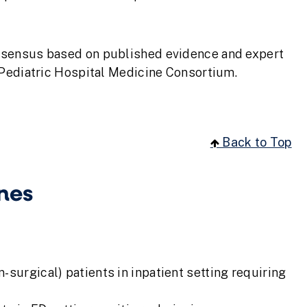
nsensus based on published evidence and expert
 Pediatric Hospital Medicine Consortium.
Back to Top
nes
-surgical) patients in inpatient setting requiring