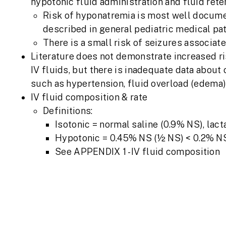
hypotonic fluid administration and fluid rete
Risk of hyponatremia is most well documen
described in general pediatric medical pa
There is a small risk of seizures associa
Literature does not demonstrate increased ri
IV fluids, but there is inadequate data about 
such as hypertension, fluid overload (edema)
IV fluid composition & rate
Definitions:
Isotonic = normal saline (0.9% NS), lact
Hypotonic = 0.45% NS (½ NS) < 0.2% N
See APPENDIX 1 - IV fluid composition