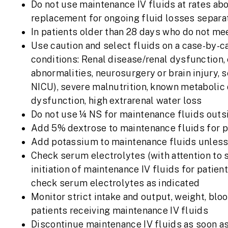
Do not use maintenance IV fluids at rates ab
replacement for ongoing fluid losses separ
In patients older than 28 days who do not mee
Use caution and select fluids on a case-by-ca
conditions: Renal disease/renal dysfunction,
abnormalities, neurosurgery or brain injury, 
NICU), severe malnutrition, known metabolic di
dysfunction, high extrarenal water loss
Do not use ¼ NS for maintenance fluids outs
Add 5% dextrose to maintenance fluids for pat
Add potassium to maintenance fluids unless
Check serum electrolytes (with attention to s
initiation of maintenance IV fluids for patie
check serum electrolytes as indicated
Monitor strict intake and output, weight, bloo
patients receiving maintenance IV fluids
Discontinue maintenance IV fluids as soon as