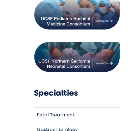
Specialties
Fetal Treatment
Gastroenterology