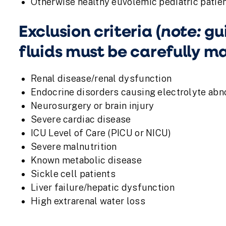
Otherwise healthy euvolemic pediatric patien
note:
Exclusion criteria (
gui
fluids must be carefully 
Renal disease/renal dysfunction
Endocrine disorders causing electrolyte abn
Neurosurgery or brain injury
Severe cardiac disease
ICU Level of Care (PICU or NICU)
Severe malnutrition
Known metabolic disease
Sickle cell patients
Liver failure/hepatic dysfunction
High extrarenal water loss