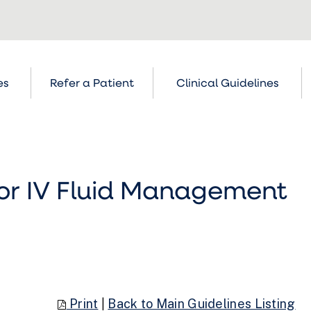
es
Refer a Patient
Clinical Guidelines
for IV Fluid Management
Print
|
Back to Main Guidelines Listing