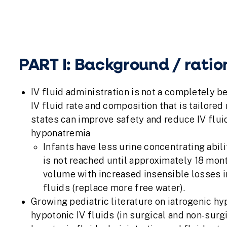
PART I: Background / ratio
IV fluid administration is not a completely b
IV fluid rate and composition that is tailored
states can improve safety and reduce IV flui
hyponatremia
Infants have less urine concentrating abi
is not reached until approximately 18 mont
volume with increased insensible losses i
fluids (replace more free water).
Growing pediatric literature on iatrogenic h
hypotonic IV fluids (in surgical and non-surgi