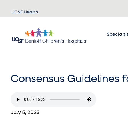
Skip to
UCSF Health
main
content
Specialti
Consensus Guidelines 
July 5, 2023