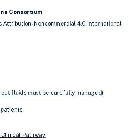
cine Consortium
Attribution-Noncommercial 4.0 International
y but fluids must be carefully managed)
npatients
 Clinical Pathway