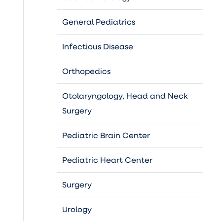
General Pediatrics
Infectious Disease
Orthopedics
Otolaryngology, Head and Neck
Surgery
Pediatric Brain Center
Pediatric Heart Center
Surgery
Urology