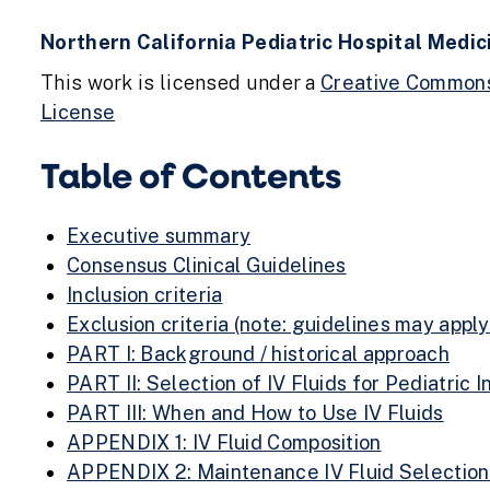
Northern California Pediatric Hospital Medi
This work is licensed under a
Creative Commons 
License
Table of Contents
Executive summary
Consensus Clinical Guidelines
Inclusion criteria
Exclusion criteria (note: guidelines may appl
PART I: Background / historical approach
PART II: Selection of IV Fluids for Pediatric I
PART III: When and How to Use IV Fluids
APPENDIX 1: IV Fluid Composition
APPENDIX 2: Maintenance IV Fluid Selection