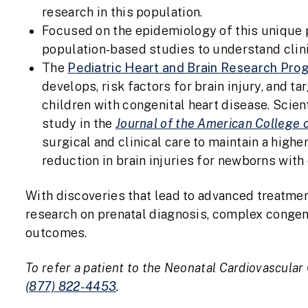
research in this population.
Focused on the epidemiology of this unique 
population-based studies to understand clin
The
Pediatric Heart and Brain Research Pro
develops, risk factors for brain injury, and t
children with congenital heart disease. Scien
study in the
Journal of the American College 
surgical and clinical care to maintain a high
reduction in brain injuries for newborns with
With discoveries that lead to advanced treatme
research on prenatal diagnosis, complex congeni
outcomes.
To refer a patient to the Neonatal Cardiovascular 
(877) 822-4453
.