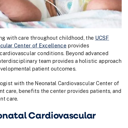
ng with care throughout childhood, the
UCSF
scular Center of Excellence
provides
cardiovascular conditions. Beyond advanced
nterdisciplinary team provides a holistic approach
developmental patient outcomes.
ogist with the Neonatal Cardiovascular Center of
nt care, benefits the center provides patients, and
nt care.
eonatal Cardiovascular