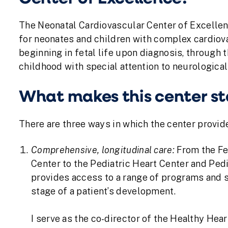
The Neonatal Cardiovascular Center of Excellen
for neonates and children with complex cardiova
beginning in fetal life upon diagnosis, through t
childhood with special attention to neurologic
What makes this center s
There are three ways in which the center provide
Comprehensive, longitudinal care:
From the Fe
Center to the Pediatric Heart Center and Pedi
provides access to a range of programs and s
stage of a patient’s development.
I serve as the co-director of the Healthy Hea