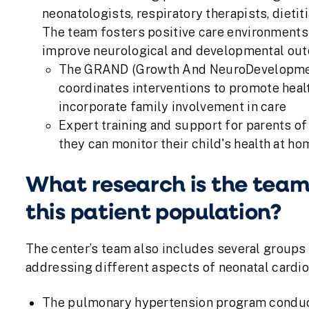
neonatologists, respiratory therapists, dietit
The team fosters positive care environments 
improve neurological and developmental outc
The GRAND (Growth And NeuroDevelopment
coordinates interventions to promote hea
incorporate family involvement in care
Expert training and support for parents of
they can monitor their child's health at ho
What research is the team
this patient population?
The center’s team also includes several groups
addressing different aspects of neonatal cardio
The pulmonary hypertension program conducts