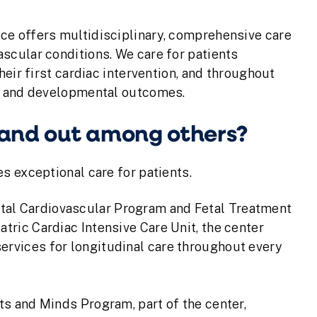
ce offers multidisciplinary, comprehensive care
scular conditions. We care for patients
heir first cardiac intervention, and throughout
al and developmental outcomes.
tand out among others?
s exceptional care for patients.
tal Cardiovascular Program and Fetal Treatment
atric Cardiac Intensive Care Unit, the center
ervices for longitudinal care throughout every
rts and Minds Program, part of the center,