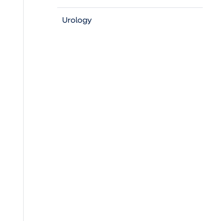
Urology