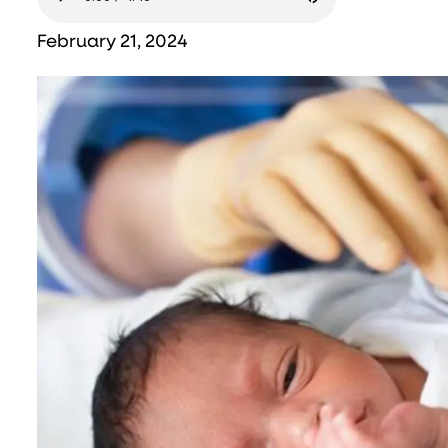
February 21, 2024