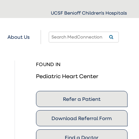
UCSF Benioff Children's Hospitals
About Us
FOUND IN
Pediatric Heart Center
Refer a Patient
Download Referral Form
Find a Doctor