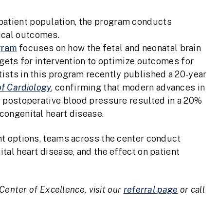
patient population, the program conducts
ical outcomes.
gram
focuses on how the fetal and neonatal brain
argets for intervention to optimize outcomes for
tists in this program recently published a 20-year
of Cardiology
, confirming that modern advances in
er postoperative blood pressure resulted in a 20%
 congenital heart disease.
nt options, teams across the center conduct
tal heart disease, and the effect on patient
Center of Excellence, visit our
referral page
or call