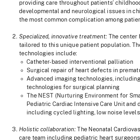
providing care throughout patients’ childhoo
developmental and neurological issues in chi
the most common complication among patient
Specialized, innovative treatment:
The center 
tailored to this unique patient population. T
technologies include:
Catheter-based interventional palliation
Surgical repair of heart defects in premat
Advanced imaging technologies, including
technologies for surgical planning
The NEST (Nurturing Environment for Small
Pediatric Cardiac Intensive Care Unit and
including cycled lighting, low noise level
Holistic collaboration:
The Neonatal Cardiovasc
care team including pediatric heart surgeons, 