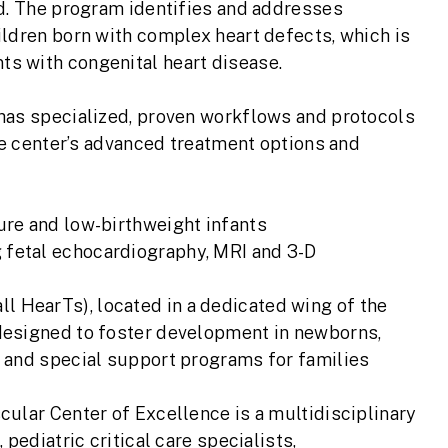
d. The program identifies and addresses
ldren born with complex heart defects, which is
s with congenital heart disease.
has specialized, proven workflows and protocols
he center’s advanced treatment options and
ure and low-birthweight infants
 fetal echocardiography, MRI and 3-D
 HearTs), located in a dedicated wing of the
 designed to foster development in newborns,
s and special support programs for families
ular Center of Excellence is a multidisciplinary
pediatric critical care specialists,