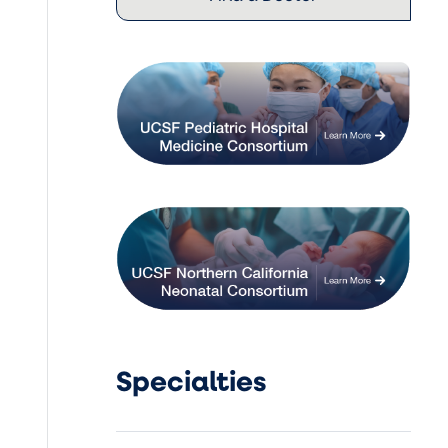
Specialties