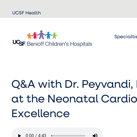
Skip to
UCSF Health
main
content
Specialti
Q&A with Dr. Peyvandi, 
at the Neonatal Cardio
Excellence