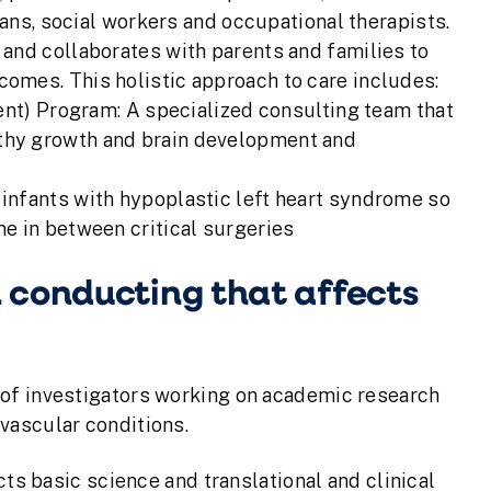
ians, social workers and occupational therapists.
and collaborates with parents and families to
omes. This holistic approach to care includes:
) Program: A specialized consulting team that
lthy growth and brain development and
 infants with hypoplastic left heart syndrome so
me in between critical surgeries
 conducting that affects
 of investigators working on academic research
vascular conditions.
 basic science and translational and clinical