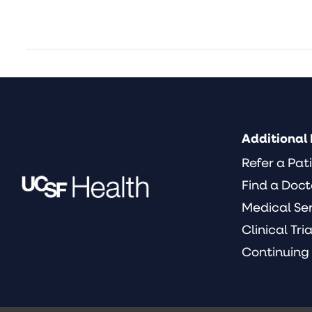
Additional 
Refer a Pat
Find a Doct
Medical Se
Clinical Tria
Continuing