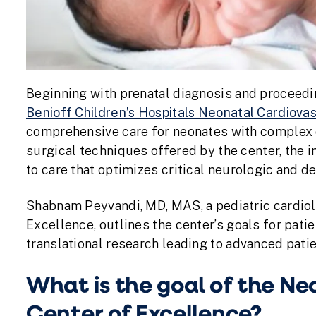
Beginning with prenatal diagnosis and proceedi
Benioff Children’s Hospitals Neonatal Cardiova
comprehensive care for neonates with complex 
surgical techniques offered by the center, the i
to care that optimizes critical neurologic and 
Shabnam Peyvandi, MD, MAS, a pediatric cardiol
Excellence, outlines the center’s goals for patie
translational research leading to advanced patie
What is the goal of the N
Center of Excellence?