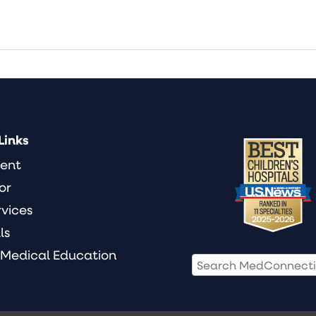
Links
ient
or
rvices
ls
 Medical Education