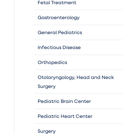
Fetal Treatment
Gastroenterology
General Pediatrics
Infectious Disease
Orthopedics
Otolaryngology, Head and Neck
Surgery
Pediatric Brain Center
Pediatric Heart Center
Surgery