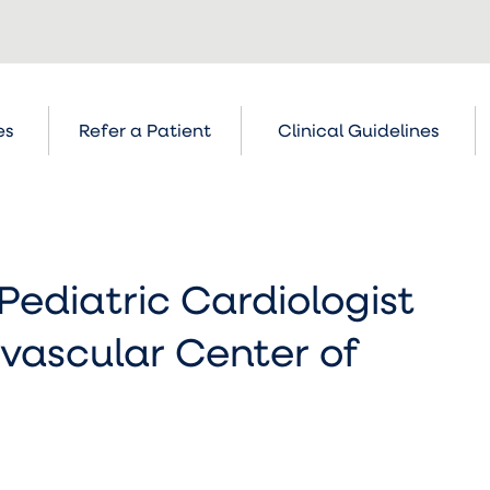
es
Refer a Patient
Clinical Guidelines
Pediatric Cardiologist
vascular Center of