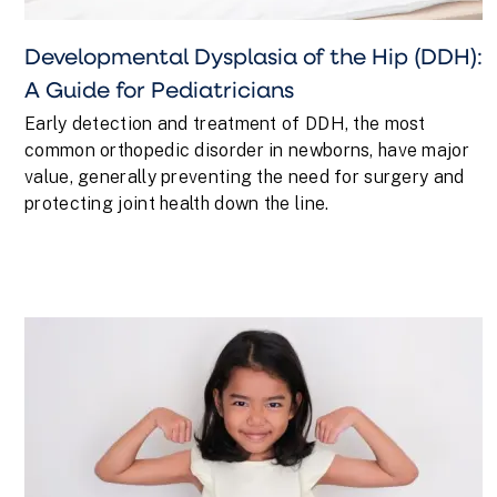
Developmental Dysplasia of the Hip (DDH):
A Guide for Pediatricians
Early detection and treatment of DDH, the most
common orthopedic disorder in newborns, have major
value, generally preventing the need for surgery and
protecting joint health down the line.