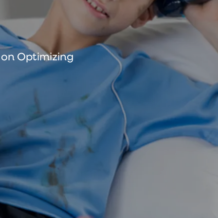
s on Optimizing