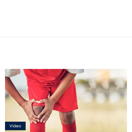
Video