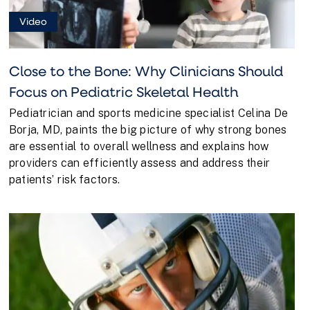
Video
Close to the Bone: Why Clinicians Should
Focus on Pediatric Skeletal Health
Pediatrician and sports medicine specialist Celina De
Borja, MD, paints the big picture of why strong bones
are essential to overall wellness and explains how
providers can efficiently assess and address their
patients’ risk factors.