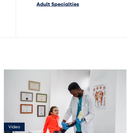
Adult Specialties
Video