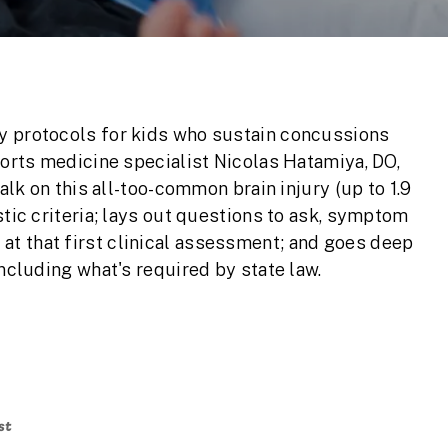
y protocols for kids who sustain concussions
ports medicine specialist Nicolas Hatamiya, DO,
talk on this all-too-common brain injury (up to 1.9
stic criteria; lays out questions to ask, symptom
t that first clinical assessment; and goes deep
including what's required by state law.
st