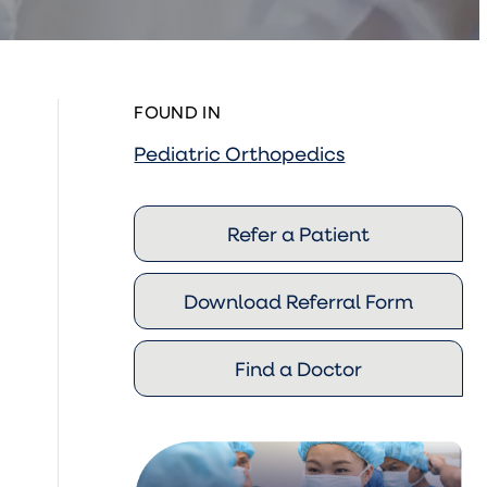
FOUND IN
Pediatric Orthopedics
Refer a Patient
Download Referral Form
Find a Doctor