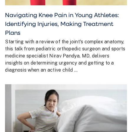
Navigating Knee Pain in Young Athletes:
Identifying Injuries, Making Treatment
Plans
Starting with a review of the joint's complex anatomy,
this talk from pediatric orthopedic surgeon and sports
medicine specialist Nirav Pandya, MD, delivers
insights on determining urgency and getting to a
diagnosis when an active child ...