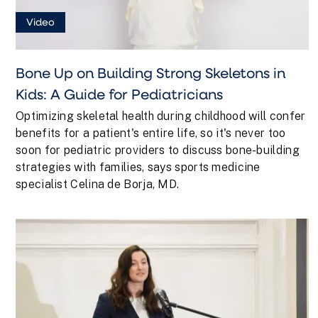
Video
Bone Up on Building Strong Skeletons in
Kids: A Guide for Pediatricians
Optimizing skeletal health during childhood will confer
benefits for a patient's entire life, so it's never too
soon for pediatric providers to discuss bone-building
strategies with families, says sports medicine
specialist Celina de Borja, MD.