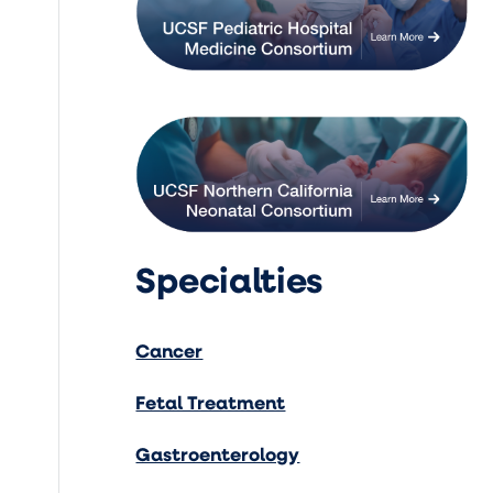
Specialties
Cancer
Fetal Treatment
Gastroenterology