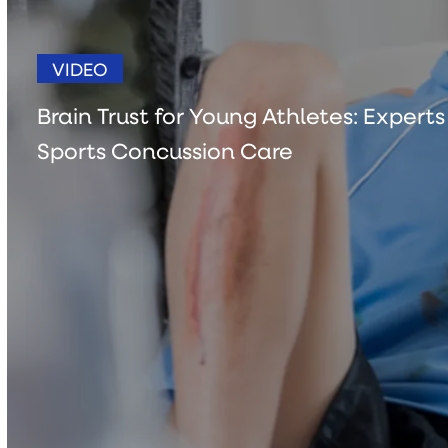
VIDEO
Brain Trust for Young Athletes: Expert
Sports Concussion Care