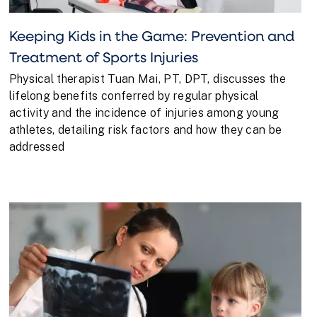
Keeping Kids in the Game: Prevention and
Treatment of Sports Injuries
Physical therapist Tuan Mai, PT, DPT, discusses the
lifelong benefits conferred by regular physical
activity and the incidence of injuries among young
athletes, detailing risk factors and how they can be
addressed