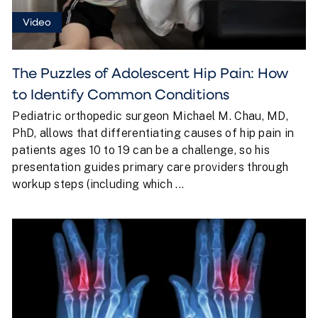
Video
The Puzzles of Adolescent Hip Pain: How
to Identify Common Conditions
Pediatric orthopedic surgeon Michael M. Chau, MD,
PhD, allows that differentiating causes of hip pain in
patients ages 10 to 19 can be a challenge, so his
presentation guides primary care providers through
workup steps (including which ...