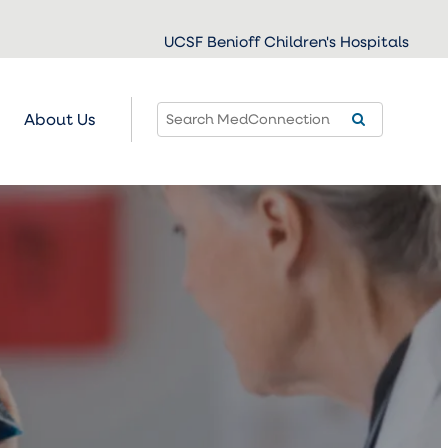
UCSF Benioff Children's Hospitals
About Us