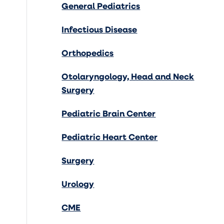
General Pediatrics
Infectious Disease
Orthopedics
Otolaryngology, Head and Neck
Surgery
Pediatric Brain Center
Pediatric Heart Center
Surgery
Urology
CME