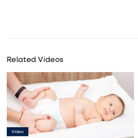
Related Videos
Video