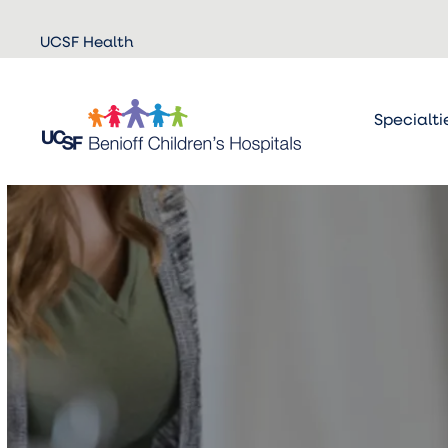
Skip to
UCSF Health
main
content
Specialti