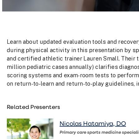
Volume
90%
Learn about updated evaluation tools and recover
during physical activity in this presentation by s
and certified athletic trainer Lauren Small. Their 
million pediatric cases annually) clarifies diagno
scoring systems and exam-room tests to perform a
on return-to-learn and return-to-play guidelines, 
Related Presenters
Nicolas Hatamiya, DO
Primary care sports medicine speciali