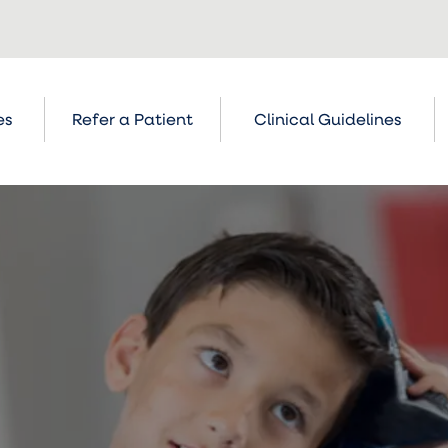
es
Refer a Patient
Clinical Guidelines