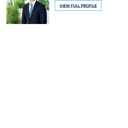
VIEW FULL PROFILE