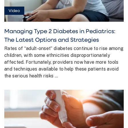
Video
Managing Type 2 Diabetes in Pediatrics:
The Latest Options and Strategies
Rates of “adult-onset” diabetes continue to rise among
children, with some ethnicities disproportionately
affected. Fortunately, providers now have more tools
and techniques available to help these patients avoid
the serious health risks ...