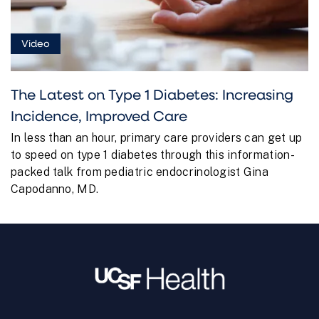
Video
The Latest on Type 1 Diabetes: Increasing
Incidence, Improved Care
In less than an hour, primary care providers can get up
to speed on type 1 diabetes through this information-
packed talk from pediatric endocrinologist Gina
Capodanno, MD.