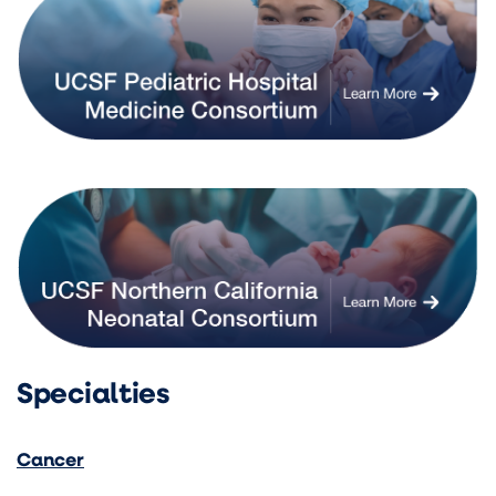
Specialties
Cancer