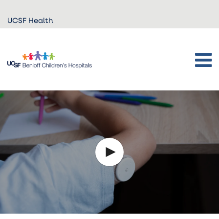
Skip to
UCSF Health
main
content