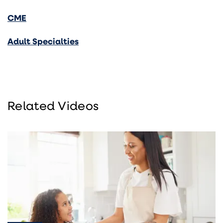
CME
Adult Specialties
Related Videos