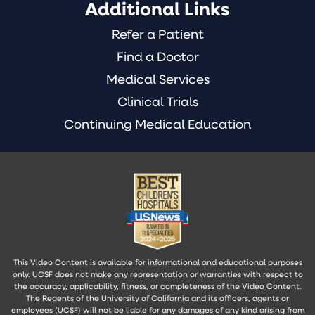
Additional Links
Refer a Patient
Find a Doctor
Medical Services
Clinical Trials
Continuing Medical Education
This Video Content is available for informational and educational purposes
only. UCSF does not make any representation or warranties with respect to
the accuracy, applicability, fitness, or completeness of the Video Content.
The Regents of the University of California and its officers, agents or
employees (UCSF) will not be liable for any damages of any kind arising from