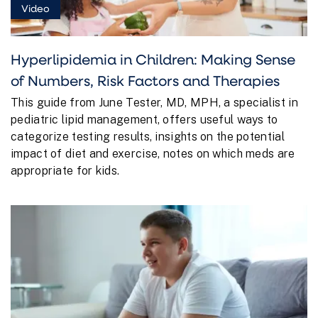
Video
Hyperlipidemia in Children: Making Sense
of Numbers, Risk Factors and Therapies
This guide from June Tester, MD, MPH, a specialist in
pediatric lipid management, offers useful ways to
categorize testing results, insights on the potential
impact of diet and exercise, notes on which meds are
appropriate for kids.