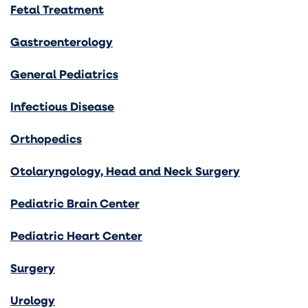
Fetal Treatment
Gastroenterology
General Pediatrics
Infectious Disease
Orthopedics
Otolaryngology, Head and Neck Surgery
Pediatric Brain Center
Pediatric Heart Center
Surgery
Urology