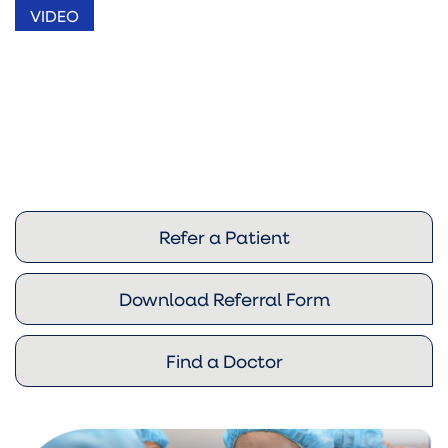
VIDEO
Refer a Patient
Download Referral Form
Find a Doctor