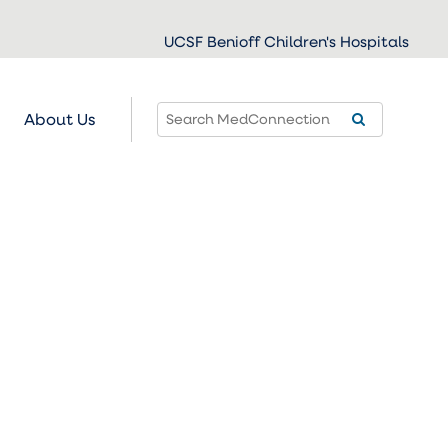
UCSF Benioff Children's Hospitals
About Us