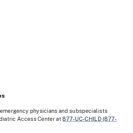
es
c emergency physicians and subspecialists
ediatric Access Center at
877-UC-CHILD (877-