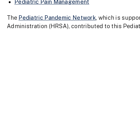
Pediatric Pain Management
The
Pediatric Pandemic Network
,
which is suppo
Administration (HRSA), contributed to this Pedi