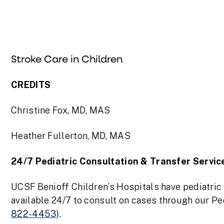
Stroke Care in Children
CREDITS
Christine Fox, MD, MAS
Heather Fullerton, MD, MAS
24/7 Pediatric Consultation & Transfer Servic
UCSF Benioff Children’s Hospitals have pediatri
available 24/7 to consult on cases through our P
822-4453)
.