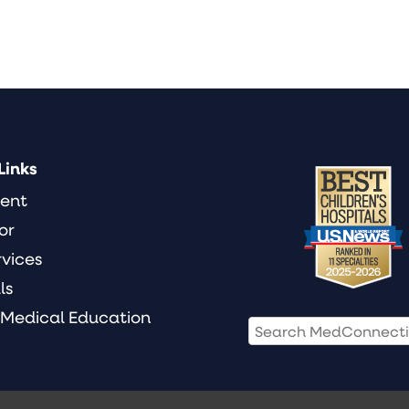
Links
ient
or
rvices
ls
 Medical Education