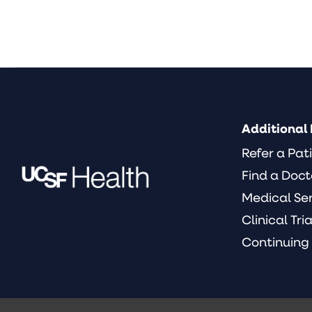
Additional 
Refer a Pat
Find a Doct
Medical Se
Clinical Tria
Continuing