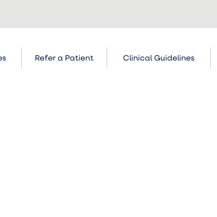
es
Refer a Patient
Clinical Guidelines