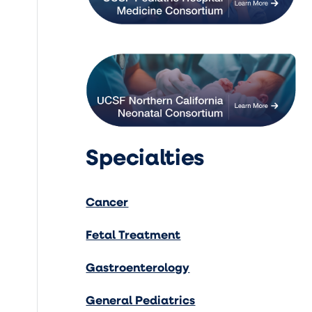
Specialties
Cancer
Fetal Treatment
Gastroenterology
General Pediatrics