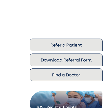
Refer a Patient
Download Referral Form
Find a Doctor