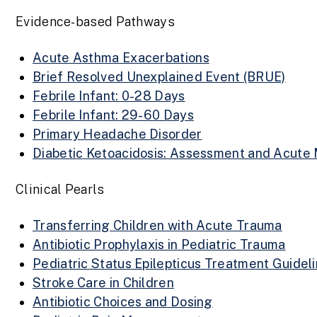
Evidence-based Pathways
Acute Asthma Exacerbations
Brief Resolved Unexplained Event (BRUE)
Febrile Infant: 0-28 Days
Febrile Infant: 29-60 Days
Primary Headache Disorder
Diabetic Ketoacidosis: Assessment and Acut
Clinical Pearls
Transferring Children with Acute Trauma
Antibiotic Prophylaxis in Pediatric Trauma
Pediatric Status Epilepticus Treatment Guidel
Stroke Care in Children
Antibiotic Choices and Dosing