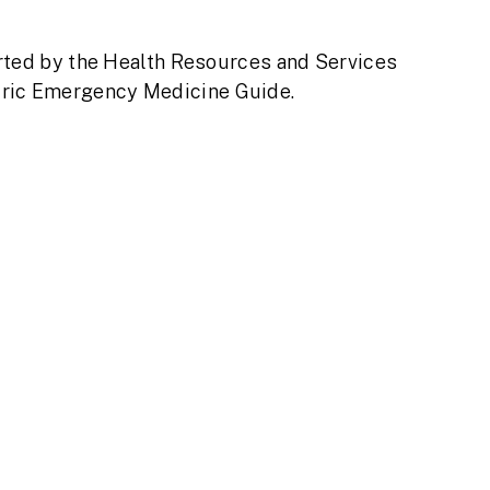
rted by the Health Resources and Services
atric Emergency Medicine Guide.