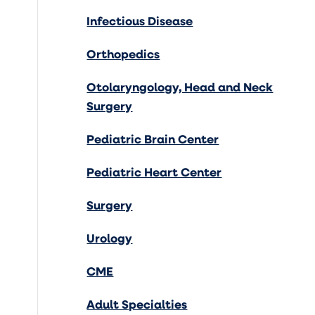
Infectious Disease
Orthopedics
Otolaryngology, Head and Neck
Surgery
Pediatric Brain Center
Pediatric Heart Center
Surgery
Urology
CME
Adult Specialties