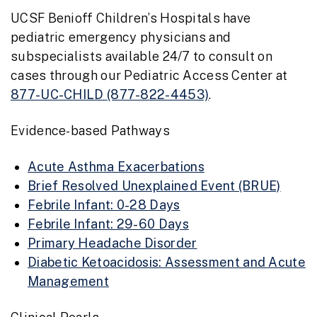
UCSF Benioff Children’s Hospitals have
pediatric emergency physicians and
subspecialists available 24/7 to consult on
cases through our Pediatric Access Center at
877-UC-CHILD (877-822-4453)
.
Evidence-based Pathways
Acute Asthma Exacerbations
Brief Resolved Unexplained Event (BRUE)
Febrile Infant: 0-28 Days
Febrile Infant: 29-60 Days
Primary Headache Disorder
Diabetic Ketoacidosis: Assessment and Acute
Management