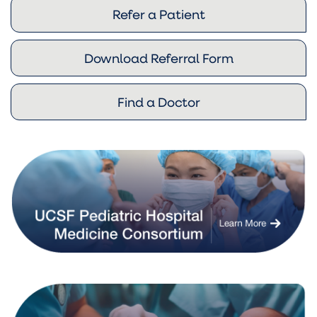
Refer a Patient
Download Referral Form
Find a Doctor