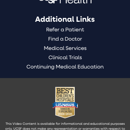
Additional Links
Refer a Patient
Find a Doctor
Medical Services
Clinical Trials
Continuing Medical Education
This Video Content is available for informational and educational purposes
only. UCSF does not make any representation or warranties with respect to