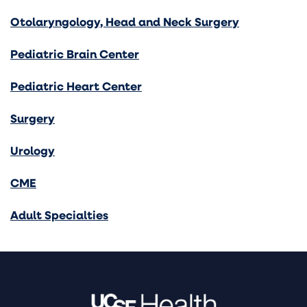
Otolaryngology, Head and Neck Surgery
Pediatric Brain Center
Pediatric Heart Center
Surgery
Urology
CME
Adult Specialties