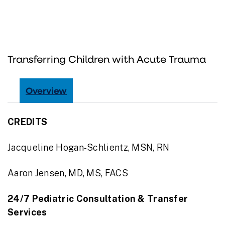
Transferring Children with Acute Trauma
Overview
CREDITS
Jacqueline Hogan-Schlientz, MSN, RN
Aaron Jensen, MD, MS, FACS
24/7 Pediatric Consultation & Transfer
Services