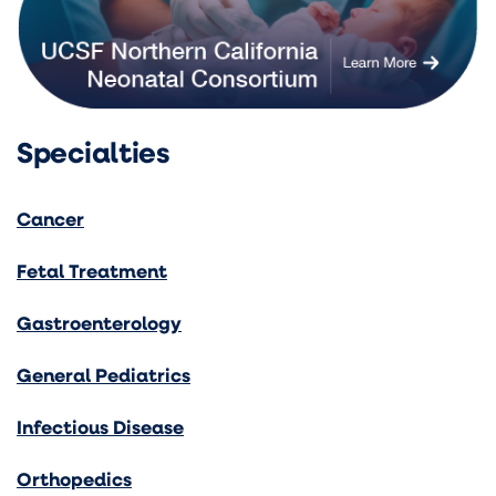
Specialties
Cancer
Fetal Treatment
Gastroenterology
General Pediatrics
Infectious Disease
Orthopedics