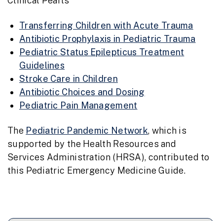
Clinical Pearls
Transferring Children with Acute Trauma
Antibiotic Prophylaxis in Pediatric Trauma
Pediatric Status Epilepticus Treatment
Guidelines
Stroke Care in Children
Antibiotic Choices and Dosing
Pediatric Pain Management
The
Pediatric Pandemic Network
,
which is
supported by the Health Resources and
Services Administration (HRSA), contributed to
this Pediatric Emergency Medicine Guide.